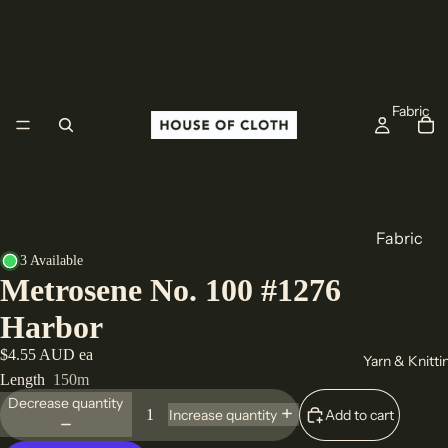
Fabric
Fabric
3 Available
Cotton
Metrosene No. 100 #1276
Linen
Harbor
Wool
$4.55 AUD ea
Yarn & Knitti
All Fabric
Length
150m
Decrease quantity
Origin
Add to cart
Increase quantity
Europe