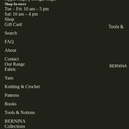
All
Books
Shop In-store
Tue – Fri: 10 am – 5 pm
Knitting
Sewing
Sat: 10 am – 4 pm
Shop
Knitting
Brands
Gift Card
Tools &
All Books
Search
KnitPro
Notions
FAQ
Cascade
Buttons
Collectio
Yarns
About
Labels
ns
Jamieson's
Contact
Zippers
Closet
Our Range
of
BERNINA
Core
Fabric
All Tools &
Shetland
Patterns
Notions
Spindrift
Yarn
Laine
Juniper
Knitting & Crochet
Thread
TAUKO
Moon
Patterns
Farm
Mettler
The
Books
Assembly
Malabrigo
Rasant
Tools & Notions
Line
All Thread
BERNINA
Collections