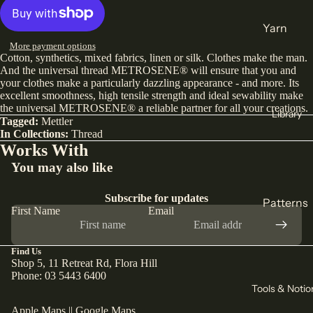
India
Yarn
Japan
More payment options
DK
Cotton, synthetics, mixed fabrics, linen or silk. Clothes make the man.
Türkiye
Weight
And the universal thread METROSENE® will ensure that you and
your clothes make a particularly dazzling appearance - and more. Its
All Fabric
Sock
excellent smoothness, high tensile strength and ideal sewability make
the universal METROSENE® a reliable partner for all your creations.
All Yarn
Library
Collectio
Tagged:
Mettler
In Collections:
Thread
ns
Knitting
Works With
Winter
You may also like
Circular
Collection
Needles
Subscribe for updates
Pants
Patterns
Counters
First Name
Email
Collection
& Markers
Sewing
Corduroy
Crochet
Knitting
Find Us
The Final
Hooks
Shop 5, 11 Retreat Rd, Flora Hill
All
Cut
Phone: 03 5443 6400
Straight
Patterns
Tools & Notio
Remnants
Needles
Apple Maps
||
Google Maps