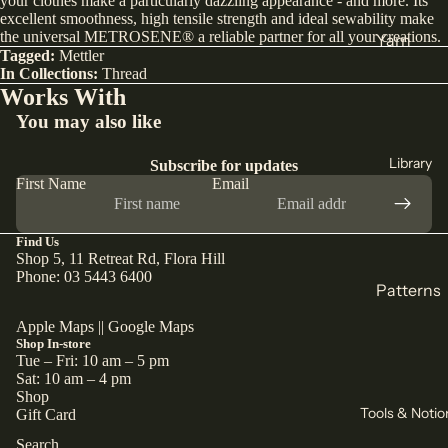
your clothes make a particularly dazzling appearance - and more. Its
excellent smoothness, high tensile strength and ideal sewability make
India
the universal METROSENE® a reliable partner for all your creations.
Yarn
Tagged:
Mettler
Japan
DK
In Collections:
Thread
Türkiye
Works With
Weight
You may also like
All Fabric
Sock
All Yarn
Library
Subscribe for updates
Collectio
First Name
Email
ns
Knitting
Winter
Circular
Find Us
Collection
Shop 5, 11 Retreat Rd, Flora Hill
Needles
Phone: 03 5443 6400
Pants
Patterns
Counters
Collection
& Markers
Sewing
Apple Maps
||
Google Maps
Corduroy
Shop In-store
Crochet
Knitting
Tue – Fri: 10 am – 5 pm
The Final
Hooks
Sat: 10 am – 4 pm
All
Cut
Shop
Straight
Patterns
Tools & Notio
Gift Card
Remnants
Needles
Search