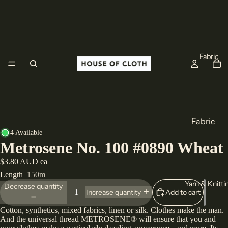
Fabric
Fabric
4 Available
Cotton
Metrosene No. 100 #0890 Wheat
Linen
$3.80 AUD ea
Wool
Length
150m
Yarn & Knitti
All Fabric
Decrease quantity
Add to cart
Increase quantity
Cotton, synthetics, mixed fabrics, linen or silk. Clothes make the man.
Origin
And the universal thread METROSENE® will ensure that you and
Europe