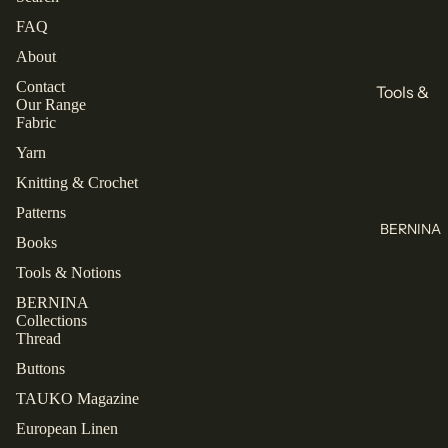
All
Books
FAQ
Knitting
Sewing
About
Knitting
Brands
Contact
Tools &
Our Range
All Books
KnitPro
Notions
Fabric
Cascade
Buttons
Yarn
Collectio
Yarns
Labels
ns
Knitting & Crochet
Jamieson's
Zippers
Patterns
Closet
of
BERNINA
Core
All Tools &
Books
Shetland
Patterns
Notions
Spindrift
Tools & Notions
Laine
Juniper
BERNINA
Thread
Collections
TAUKO
Moon
Thread
Farm
Mettler
The
Buttons
Assembly
Malabrigo
Rasant
TAUKO Magazine
Line
All Thread
European Linen
Refund policy