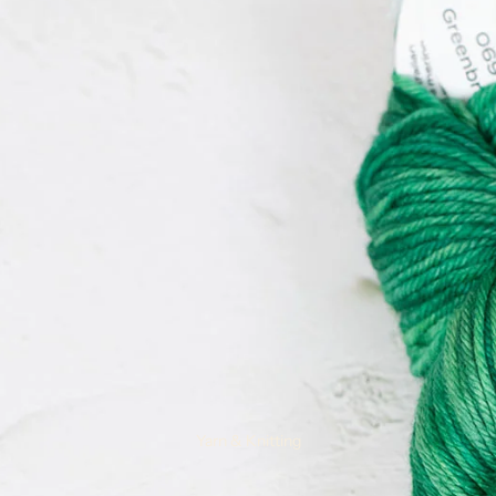
Remnants
Yarn & Knitting