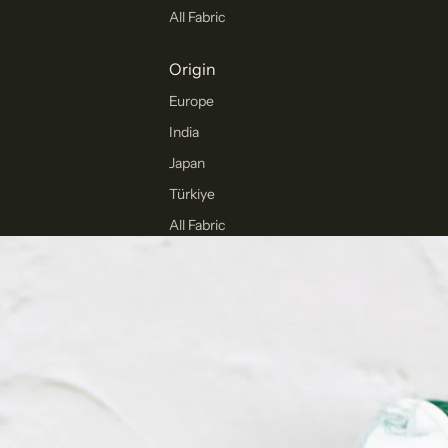
All Fabric
Origin
Europe
India
Japan
Türkiye
All Fabric
Collections
Winter
Collection
Pants Collection
Corduroy
The Final Cut