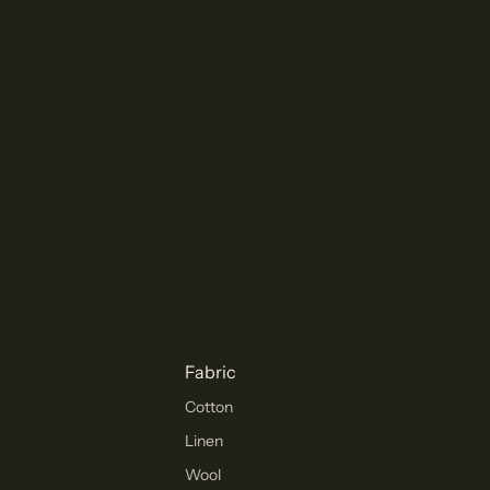
Fabric
Cotton
Linen
Wool