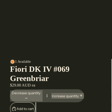
1 Available
Fiori DK IV #069
Greenbriar
$29.00 AUD ea
Decrease quantity
Increase quantity
Add to cart