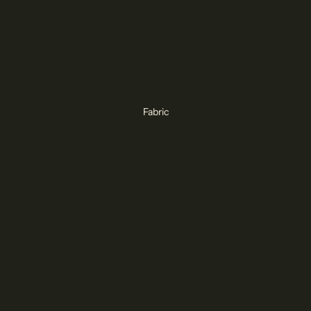
Fabric