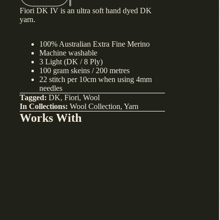
Fiori DK IV is an ultra soft hand dyed DK
yarn.
100% Australian Extra Fine Merino
Machine washable
3 Light (DK / 8 Ply)
100 gram skeins / 200 metres
22 stitch per 10cm when using 4mm
needles
Tagged:
DK
,
Fiori
,
Wool
In Collections:
Wool Collection
,
Yarn
Works With