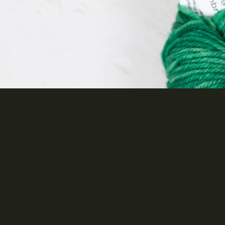
Brands
KnitPro
Cascade Yarns
Jamieson's of Shetland
Spindrift
Juniper Moon Farm
Malabrigo
$29.00 AUD ea
A