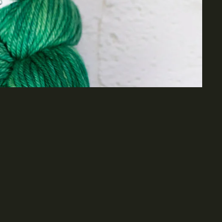
dd to cart