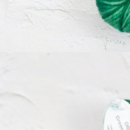
Yarn
DK Weight
Sock
All Yarn
Knitting
Circular Needles
Counters & Markers
Crochet Hooks
Straight Needles
All Knitting