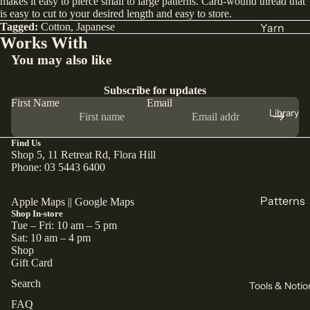
makes it easy to pierce small to large patterns. Card-wound thread that
is easy to cut to your desired length and easy to store.
India
Tagged:
Cotton
,
Japanese
Yarn
Works With
Japan
DK
You may also like
Türkiye
Weight
All Fabric
Sock
Subscribe for updates
First Name
Email
All Yarn
Library
Collectio
ns
Find Us
Knitting
Shop 5, 11 Retreat Rd, Flora Hill
Winter
Circular
Phone: 03 5443 6400
Collection
Needles
Pants
Patterns
Apple Maps
||
Google Maps
Counters
Collection
Shop In-store
& Markers
Sewing
Tue – Fri: 10 am – 5 pm
Corduroy
Sat: 10 am – 4 pm
Crochet
Knitting
Shop
The Final
Hooks
Gift Card
All
Cut
Straight
Patterns
Search
Tools & Notio
Remnants
Needles
FAQ