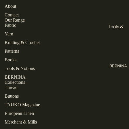
All
Books
About
Knitting
Sewing
Contact
Our Range
Knitting
Brands
Fabric
Tools &
All Books
KnitPro
Notions
Yarn
Cascade
Knitting & Crochet
Buttons
Collectio
Yarns
Patterns
Labels
ns
Jamieson's
Books
Zippers
Closet
of
BERNINA
Core
Tools & Notions
All Tools &
Shetland
Patterns
Notions
BERNINA
Spindrift
Collections
Laine
Juniper
Thread
Thread
TAUKO
Moon
Buttons
Farm
Mettler
The
TAUKO Magazine
Assembly
Malabrigo
Rasant
European Linen
Refund policy
Line
All Thread
Privacy policy
Merchant & Mills