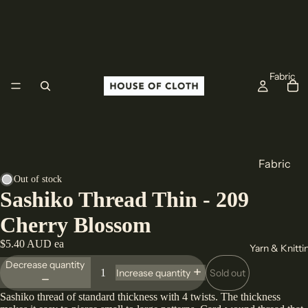
Fabric
Fabric
Out of stock
Cotton
Sashiko Thread Thin - 209
Linen
Cherry Blossom
Wool
$5.40 AUD ea
Yarn & Knitti
All Fabric
Decrease quantity
Sold out
Increase quantity
Origin
Sashiko thread of standard thickness with 4 twists. The thickness
Europe