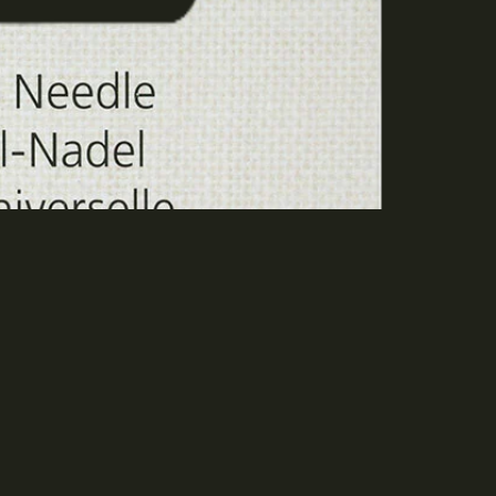
dd to cart