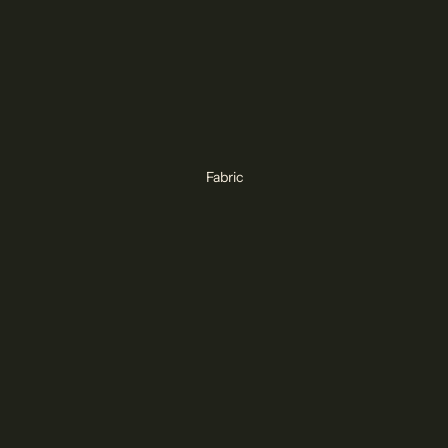
Fabric