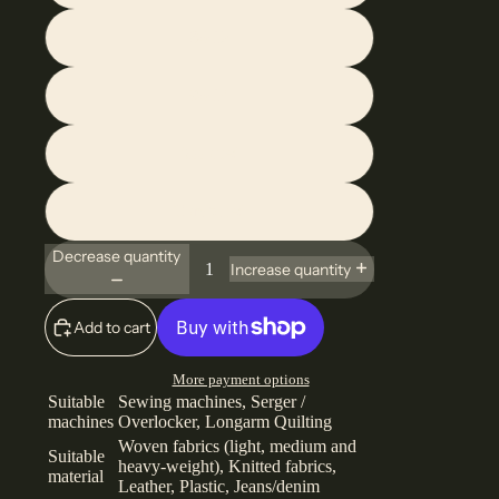
80/12
90/14
Assorted
Combined
Decrease quantity
Increase quantity
Add to cart
More payment options
Suitable
Sewing machines, Serger /
machines
Overlocker, Longarm Quilting
Woven fabrics (light, medium and
Suitable
heavy-weight), Knitted fabrics,
material
Leather, Plastic, Jeans/denim