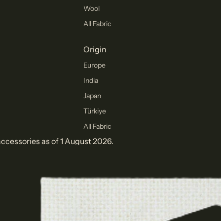
Wool
All Fabric
Origin
Europe
India
Japan
Türkiye
All Fabric
ccessories as of 1 August 2026.
Collections
Winter
Collection
Pants Collection
Corduroy