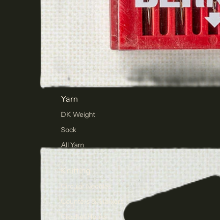
Yarn
DK Weight
Sock
All Yarn
Knitting
Circular Needles
Counters & Markers
Crochet Hooks