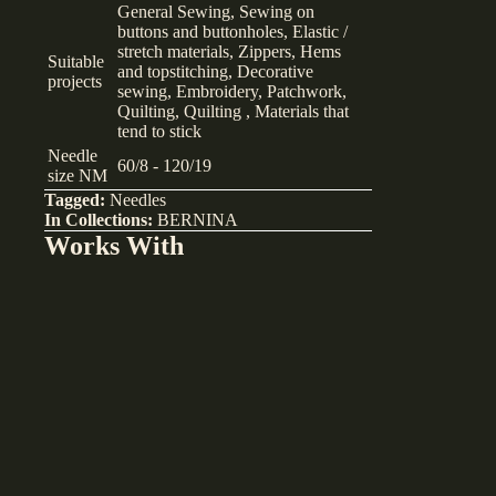
General Sewing, Sewing on
buttons and buttonholes, Elastic /
stretch materials, Zippers, Hems
Suitable
and topstitching, Decorative
projects
sewing, Embroidery, Patchwork,
Quilting, Quilting , Materials that
tend to stick
Needle
60/8 - 120/19
size NM
Tagged:
Needles
In Collections:
BERNINA
Works With