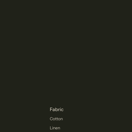
Fabric
Cotton
Linen