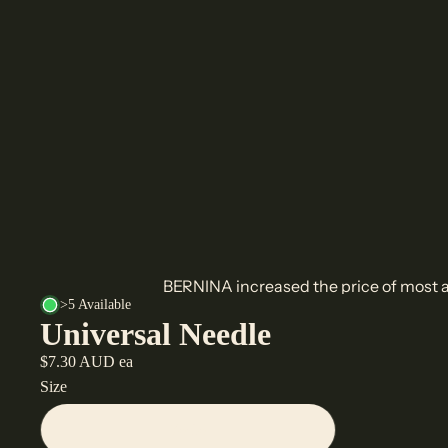
BERNINA increased the price of most a
>5 Available
Universal Needle
$7.30 AUD ea
Size
70/10