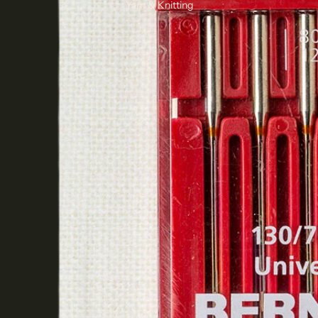
Yarn & Knitting