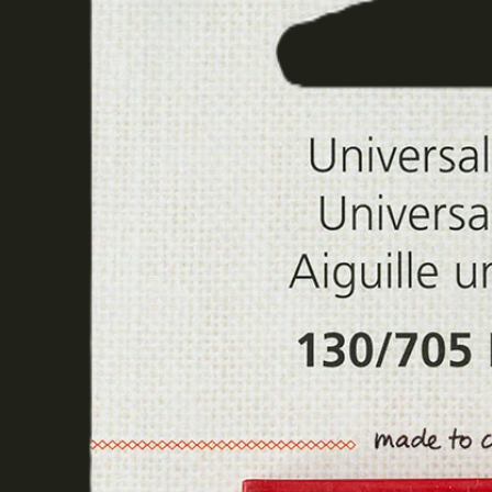
The Final Cut
Remnants