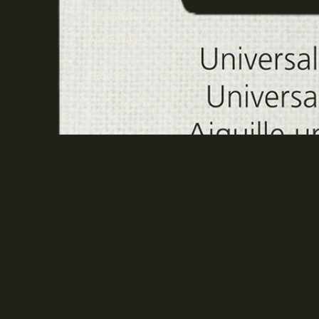
Straight Needles
All Knitting
Brands
KnitPro
Cascade Yarns
Jamieson's of Shetland
Spindrift
$7.30 AUD ea
A
Juniper Moon Farm
Malabrigo