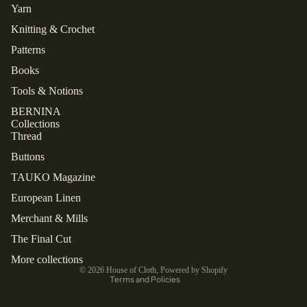
Yarn
Knitting & Crochet
Patterns
Books
Tools & Notions
BERNINA
Collections
Thread
Buttons
TAUKO Magazine
European Linen
Refund policy
Privacy policy
Merchant & Mills
Shipping policy
The Final Cut
Contact information
More collections
© 2026
House of Cloth
,
Powered by Shopify
Terms and Policies