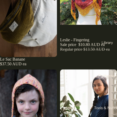
India
Yarn
Japan
DK
Türkiye
Weight
All Fabric
Sock
Sale
Leslie - Fingering
All Yarn
Library
Sale price
$10.80 AUD ea
Collectio
Regular price
$13.50 AUD ea
ns
Knitting
Le Sac Banane
Winter
Add
Circular
$37.50 AUD ea
Collection
Needles
Pants
Patterns
Counters
Collection
& Markers
Sewing
Corduroy
Crochet
Knitting
The Final
Hooks
All
Cut
Straight
Patterns
Tools & Notio
Remnants
Needles