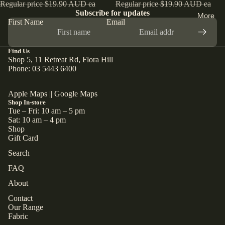
Regular price
$19.90 AUD ea
Regular price
$19.90 AUD ea
Subscribe for updates
More
First Name
Email
Find Us
Shop 5, 11 Retreat Rd, Flora Hill
Phone: 03 5443 6400
Apple Maps
||
Google Maps
Shop In-store
Tue – Fri: 10 am – 5 pm
Sat: 10 am – 4 pm
Shop
Gift Card
Search
FAQ
About
Contact
Our Range
Fabric