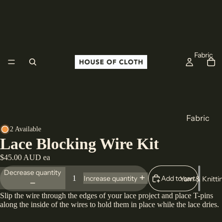
Fabric
Fabric
2 Available
Cotton
Lace Blocking Wire Kit
Linen
$45.00 AUD ea
Wool
Decrease quantity
Add to cart
Increase quantity
Yarn & Knitti
All Fabric
Slip the wire through the edges of your lace project and place T-pins
along the inside of the wires to hold them in place while the lace dries.
Origin
Europe