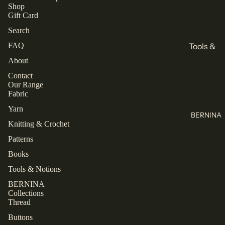
All
Books
Shop
Gift Card
Knitting
Sewing
Search
Knitting
Brands
FAQ
Tools &
All Books
KnitPro
Notions
About
Cascade
Buttons
Contact
Collectio
Our Range
Yarns
Labels
ns
Fabric
Jamieson's
Zippers
Closet
Yarn
of
BERNINA
Core
All Tools &
Knitting & Crochet
Shetland
Patterns
Notions
Spindrift
Patterns
Laine
Juniper
Books
Thread
TAUKO
Moon
Tools & Notions
Farm
Mettler
The
BERNINA
Assembly
Malabrigo
Rasant
Collections
Line
Thread
All Thread
Buttons