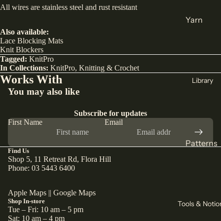
All wires are stainless steel and rust resistant
India
Yarn
Japan
Also available:
DK
Lace Blocking Mats
Türkiye
Weight
Knit Blockers
Tagged:
KnitPro
All Fabric
Sock
In Collections:
KnitPro
,
Knitting & Crochet
Works With
All Yarn
Library
Collectio
You may also like
ns
Knitting
Subscribe for updates
Winter
Circular
First Name
Email
Collection
Needles
Pants
Patterns
Counters
Find Us
Collection
& Markers
Sewing
Shop 5, 11 Retreat Rd, Flora Hill
Corduroy
Phone: 03 5443 6400
Crochet
Knitting
The Final
Hooks
All
Apple Maps
||
Google Maps
Cut
Straight
Patterns
Shop In-store
Tools & Notio
Tue – Fri: 10 am – 5 pm
Remnants
Needles
Sat: 10 am – 4 pm