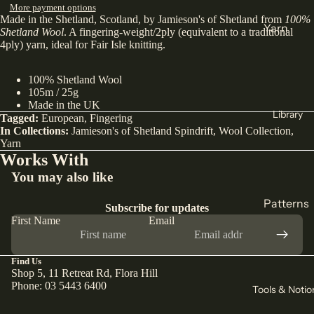
More payment options
Made in the Shetland, Scotland, by Jamieson's of Shetland from
100%
India
Yarn
Shetland Wool
. A fingering-weight/2ply (equivalent to a traditional
Japan
4ply) yarn, ideal for Fair Isle knitting.
DK
Türkiye
Weight
100% Shetland Wool
All Fabric
Sock
105m / 25g
Made in the UK
All Yarn
Library
Tagged:
European
,
Fingering
Collectio
In Collections:
Jamieson's of Shetland Spindrift
,
Wool Collection
,
ns
Yarn
Knitting
Works With
Winter
Circular
You may also like
Collection
Needles
Pants
Patterns
Counters
Subscribe for updates
Collection
First Name
Email
& Markers
Sewing
Corduroy
Crochet
Knitting
The Final
Hooks
Find Us
All
Shop 5, 11 Retreat Rd, Flora Hill
Cut
Straight
Patterns
Phone: 03 5443 6400
Tools & Notio
Remnants
Needles