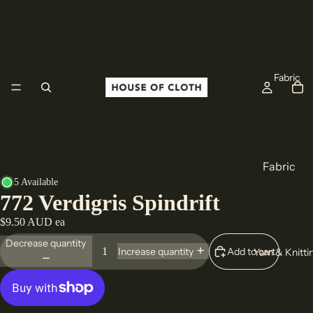
Fabric
Fabric
5 Available
Cotton
772 Verdigris Spindrift
Linen
$9.50 AUD ea
Wool
Decrease quantity
Add to cart
Increase quantity
Yarn & Knitti
All Fabric
Origin
Europe