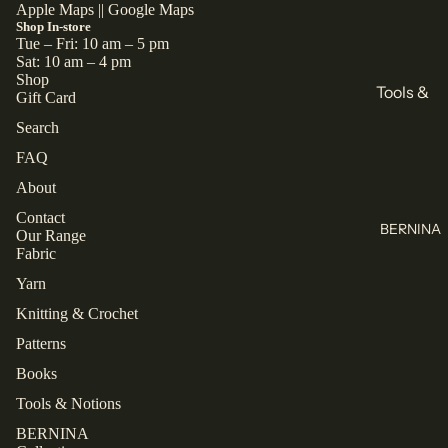
All
Books
Apple Maps
||
Google Maps
Shop In-store
Knitting
Sewing
Tue – Fri: 10 am – 5 pm
Sat: 10 am – 4 pm
Knitting
Shop
Brands
Tools &
Gift Card
All Books
KnitPro
Notions
Search
Cascade
Buttons
Collectio
FAQ
Yarns
Labels
ns
About
Jamieson's
Zippers
Closet
Contact
of
BERNINA
Our Range
Core
All Tools &
Shetland
Fabric
Patterns
Notions
Spindrift
Yarn
Laine
Juniper
Knitting & Crochet
Thread
TAUKO
Moon
Patterns
Farm
Mettler
The
Books
Assembly
Malabrigo
Rasant
Line
Tools & Notions
All Thread
BERNINA