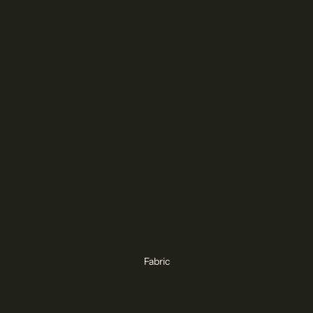
Fabric