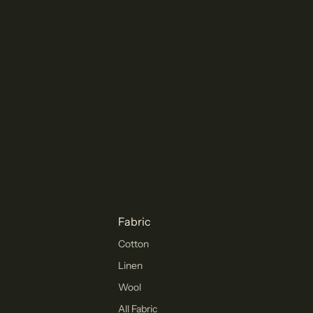
Fabric
Cotton
Linen
Wool
All Fabric