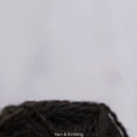
Yarn & Knitting