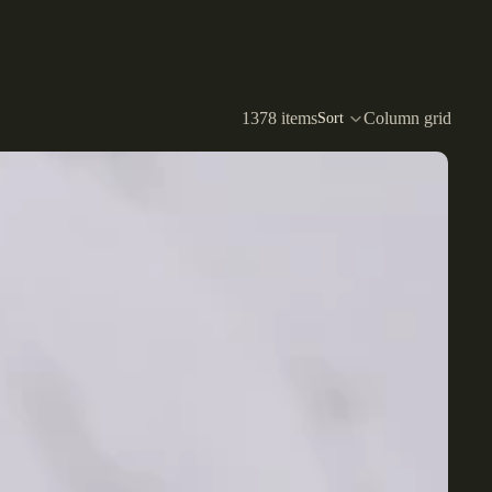
1378 items
Column grid
Sort