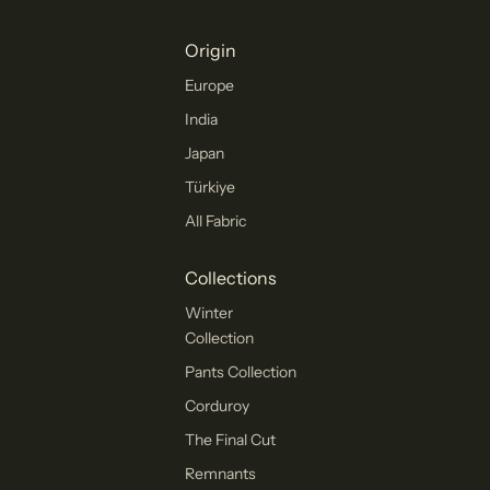
Origin
Europe
India
Japan
Türkiye
All Fabric
Collections
Winter
Collection
Pants Collection
Corduroy
The Final Cut
Remnants