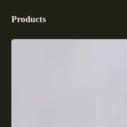
Products