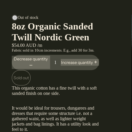
Out of stock
8oz Organic Sanded
Twill Nordic Green
$54.00 AUD /m
Fabric sold in 10cm increments. E.g., add 30 for 3m.
Decrease quantity
Increase quantity
Sold out
This organic cotton has a fine twill with a soft
sanded finish on one side.
It would be ideal for trousers, dungarees and
dresses that require some structure i.e. not a
gathered waist, as well as lighter weight
jackets and bag linings. It has a utility look and
feel to it.