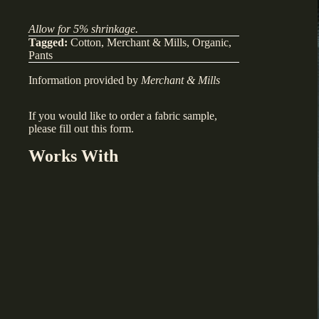
Allow for 5% shrinkage.
Tagged:
Cotton
,
Merchant & Mills
,
Organic
,
Pants
Information provided by
Merchant & Mills
If you would like to order a fabric sample,
please fill out
this form
.
Works With