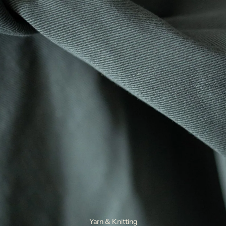
Yarn & Knitting