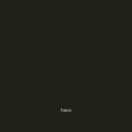
Fabric