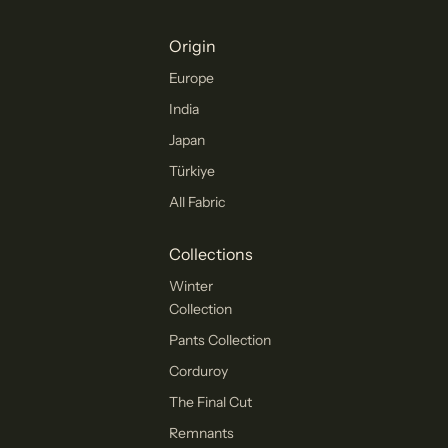
Origin
Europe
India
Japan
Türkiye
All Fabric
Collections
Winter
Collection
Pants Collection
Corduroy
The Final Cut
Remnants