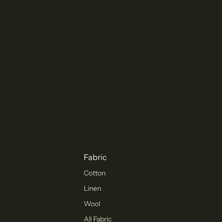
Fabric
Cotton
Linen
Wool
All Fabric